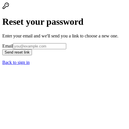
Reset your password
Enter your email and we'll send you a link to choose a new one.
Email
Send reset link
Back to sign in